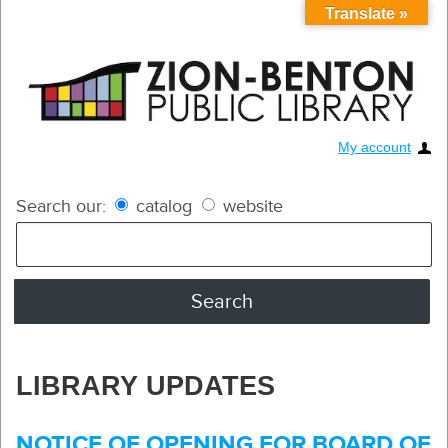
Translate »
My account
Search our:
catalog
website
LIBRARY UPDATES
NOTICE OF OPENING FOR BOARD OF