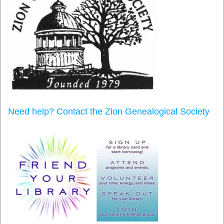
Need help? Contact the Zion Genealogical Society