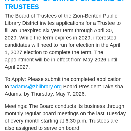
TRUSTEES
The Board of Trustees of the Zion-Benton Public
Library District invites applications for a Trustee to
fill an unexpired six-year term through April 30,
2029. While the term expires in 2029, interested
candidates will need to run for election in the April
1, 2027 election to complete the term. The
appointment will be in effect from May 2026 until
April 2027.
To Apply: Please submit the completed application
to
tadams@zblibrary.org
Board President Takeisha
Adams, by Thursday, May 7, 2026.
Meetings: The Board conducts its business through
monthly regular board meetings on the last Tuesday
of every month starting at 6:30 p.m. Trustees are
also assigned to serve on board