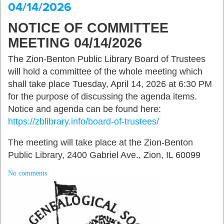
04/14/2026
NOTICE OF COMMITTEE
MEETING 04/14/2026
The Zion-Benton Public Library Board of Trustees
will hold a committee of the whole meeting which
shall take place Tuesday, April 14, 2026 at 6:30 PM
for the purpose of discussing the agenda items.
Notice and agenda can be found here:
https://zblibrary.info/board-of-trustees/
The meeting will take place at the Zion-Benton
Public Library, 2400 Gabriel Ave., Zion, IL 60099
No comments