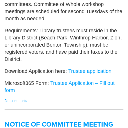
committees. Committee of Whole workshop
meetings are scheduled for second Tuesdays of the
month as needed.
Requirements: Library trustees must reside in the
Library District (Beach Park, Winthrop Harbor, Zion,
or unincorporated Benton Township), must be
registered voters, and have paid their taxes to the
District.
Download Application here:
Trustee application
Microsoft365 Form:
Trustee Application – Fill out
form
No comments
NOTICE OF COMMITTEE MEETING