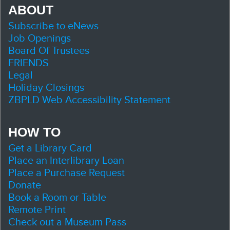
ABOUT
Subscribe to eNews
Job Openings
Board Of Trustees
FRIENDS
Legal
Holiday Closings
ZBPLD Web Accessibility Statement
HOW TO
Get a Library Card
Place an Interlibrary Loan
Place a Purchase Request
Donate
Book a Room or Table
Remote Print
Check out a Museum Pass