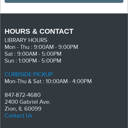
HOURS & CONTACT
LIBRARY HOURS
Mon - Thu : 9:00AM - 9:00PM
Sat : 9:00AM - 5:00PM
Sun : 1:00PM - 5:00PM
CURBSIDE PICKUP
Mon-Thu & Sat : 10:00AM - 4:00PM
847-872-4680
2400 Gabriel Ave.
Zion, IL 60099
Contact Us