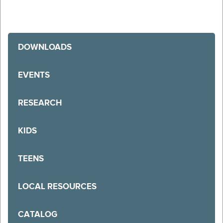
DOWNLOADS
EVENTS
RESEARCH
KIDS
TEENS
LOCAL RESOURCES
CATALOG