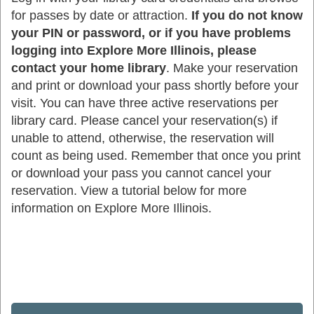
for passes by date or attraction.
If you do not know
your PIN or password, or if you have problems
logging into Explore More Illinois, please
contact your home library
. Make your reservation
and print or download your pass shortly before your
visit. You can have three active reservations per
library card. Please cancel your reservation(s) if
unable to attend, otherwise, the reservation will
count as being used. Remember that once you print
or download your pass you cannot cancel your
reservation. View a tutorial below for more
information on Explore More Illinois.