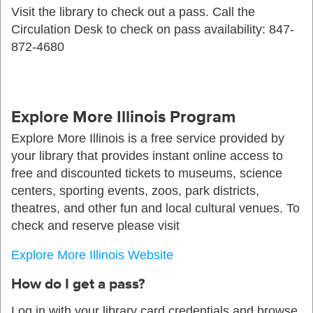
Visit the library to check out a pass. Call the
Circulation Desk to check on pass availability: 847-
872-4680
Explore More Illinois Program
Explore More Illinois is a free service provided by
your library that provides instant online access to
free and discounted tickets to museums, science
centers, sporting events, zoos, park districts,
theatres, and other fun and local cultural venues. To
check and reserve please visit
Explore More Illinois Website
How do I get a pass?
Log in with your library card credentials and browse