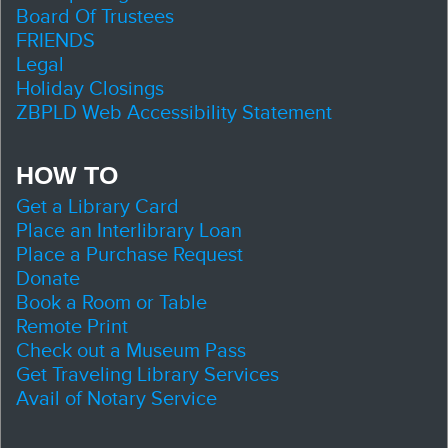
Board Of Trustees
FRIENDS
Legal
Holiday Closings
ZBPLD Web Accessibility Statement
HOW TO
Get a Library Card
Place an Interlibrary Loan
Place a Purchase Request
Donate
Book a Room or Table
Remote Print
Check out a Museum Pass
Get Traveling Library Services
Avail of Notary Service