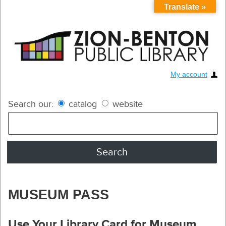
Translate »
My account
Search our:
catalog
website
MUSEUM PASS
Use Your Library Card for Museum