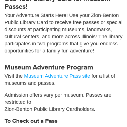
Passes!
Your Adventure Starts Here! Use your Zion-Benton
Public Library Card to receive free passes or special
discounts at participating museums, landmarks,
cultural centers, and more across Illinois! The library
participates in two programs that give you endless
opportunities for a family fun adventure!
Museum Adventure Program
Visit the
Museum Adventure Pass site
for a list of
museums and passes.
Admission offers vary per museum. Passes are
restricted to
Zion-Benton Public Library Cardholders.
To Check out a Pass