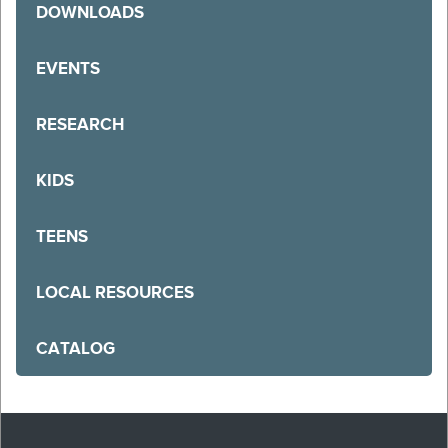
DOWNLOADS
EVENTS
RESEARCH
KIDS
TEENS
LOCAL RESOURCES
CATALOG