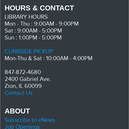
HOURS & CONTACT
LIBRARY HOURS
Mon - Thu : 9:00AM - 9:00PM
Sat : 9:00AM - 5:00PM
Sun : 1:00PM - 5:00PM
CURBSIDE PICKUP
Mon-Thu & Sat : 10:00AM - 4:00PM
847-872-4680
2400 Gabriel Ave.
Zion, IL 60099
Contact Us
ABOUT
Subscribe to eNews
Job Openings