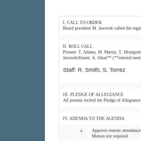
I. CALL TO ORDER
Board president M. Jaworek called the regu
II. ROLL CALL
Present: T. Adams, M. Martin, T. Montgom
JaworekAbsent: A. Onan**
(**entered mee
Staff: R. Smith, S. Torrez
III. PLEDGE OF ALLEGIANCE
All present recited the Pledge of Allegiance
IV. ADENDA TO THE AGENDA
a.
Approve remote attendance 
Motion not required.