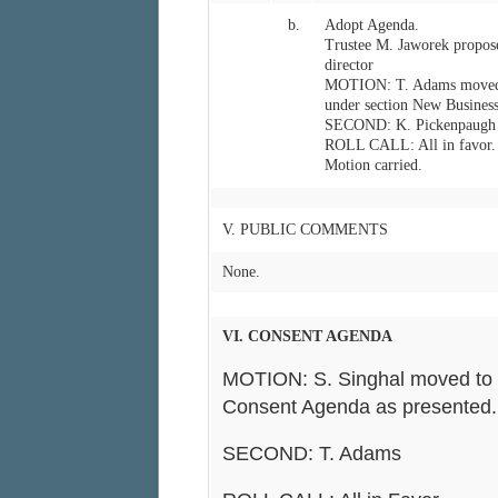
b.
Adopt Agenda.
Trustee M. Jaworek propose
director
MOTION: T. Adams moved t
under section New Business
SECOND: K. Pickenpaugh
ROLL CALL: All in favor.
Motion carried.
V. PUBLIC COMMENTS
None.
VI. CONSENT AGENDA
MOTION: S. Singhal moved to 
Consent Agenda as presented.
SECOND: T. Adams