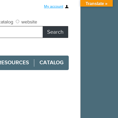
Translate »
My account
atalog
website
RESOURCES
CATALOG