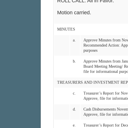
ROLL CALL: All in Favor.
Motion carried.
MINUTES
a.
Approve Minutes from Nov
Recommended Action: Approv
purposes
b.
Approve Minutes from Jan
Board Meeting Meeting/ Re
file for informational purp
TREASURERS AND INVESTMENT REP
c.
Treasurer’s Report for N
Approve, file for informati
d.
Cash Disbursements Nove
Approve, file for informati
e.
Treasurer’s Report for D