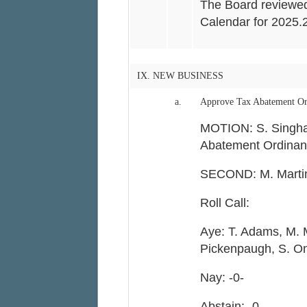
The Board reviewe
Calendar for 2025.
IX. NEW BUSINESS
a.
Approve Tax Abatement Or
MOTION: S. Singha
Abatement Ordinan
SECOND: M. Marti
Roll Call:
Aye: T. Adams, M. 
Pickenpaugh, S. On
Nay: -0-
Abstain: -0-