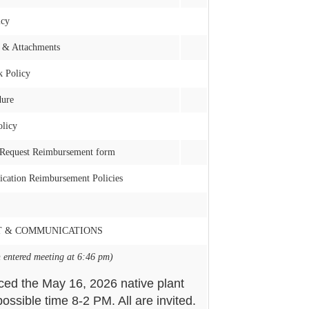
icy
 & Attachments
k Policy
dure
licy
 Request Reimbursement form
ication Reimbursement Policies
T & COMMUNICATIONS
 entered meeting at 6:46 pm)
ced the May 16, 2026 native plant
ossible time 8-2 PM. All are invited.