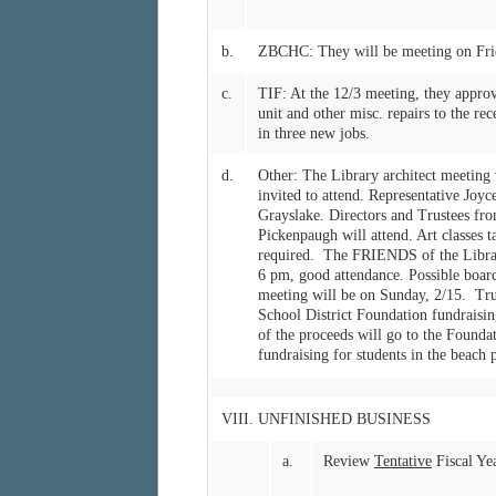
b.
ZBCHC: They will be meeting on Frid
c.
TIF: At the 12/3 meeting, they app
unit and other misc. repairs to the re
in three new jobs.
d.
Other: The Library architect meeting w
invited to attend. Representative Joy
Grayslake. Directors and Trustees from
Pickenpaugh will attend. Art classes t
required. The FRIENDS of the Library
6 pm, good attendance. Possible board
meeting will be on Sunday, 2/15. Trus
School District Foundation fundraisi
of the proceeds will go to the Founda
fundraising for students in the beach p
VIII. UNFINISHED BUSINESS
a.
Review
Tentative
Fiscal Ye