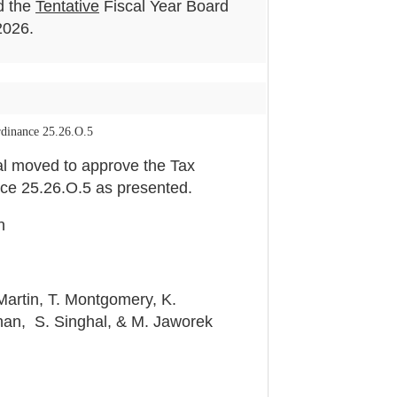
d the
Tentative
Fiscal Year Board
2026.
dinance 25.26.O.5
l moved to approve the Tax
ce 25.26.O.5 as presented.
n
Martin, T. Montgomery, K.
an, S. Singhal, & M. Jaworek