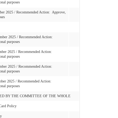
onal purposes
ber 2025 / Recommended Action: Approve,
oses
vember 2025 / Recommended Action:
onal purposes
vember 2025 / Recommended Action:
onal purposes
cember 2025 / Recommended Action:
onal purposes
cember 2025 / Recommended Action:
onal purposes
ED BY THE COMMITTEE OF THE WHOLE
Card Policy
cy