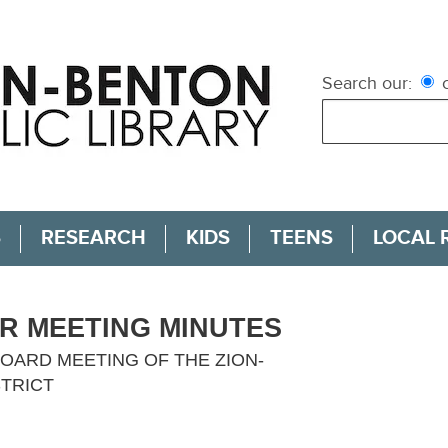
Search our:
c
S
RESEARCH
KIDS
TEENS
LOCAL 
AR MEETING MINUTES
OARD MEETING OF THE ZION-
STRICT