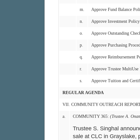
m.
Approve Fund Balance Pol
n.
Approve Investment Policy
o.
Approve Outstanding Chec
p.
Approve Purchasing Proce
q.
Approve Reimbursement Po
r.
Approve Trustee MultiUse
s.
Approve Tuition and Certif
REGULAR AGENDA
VII. COMMUNITY OUTREACH REPOR
a.
COMMUNITY 365:
(Trustee A. Onan
Trustee S. Singhal announ
sale at CLC in Grayslake, p