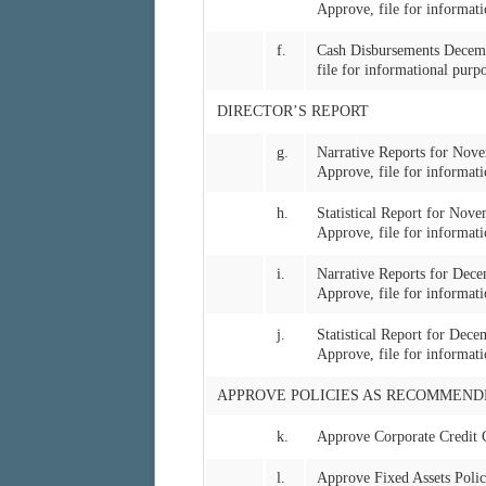
Approve, file for informati
f.
Cash Disbursements Decem
file for informational purp
DIRECTOR’S REPORT
g.
Narrative Reports for No
Approve, file for informati
h.
Statistical Report for No
Approve, file for informati
i.
Narrative Reports for De
Approve, file for informati
j.
Statistical Report for De
Approve, file for informati
APPROVE POLICIES AS RECOMMEND
k.
Approve Corporate Credit 
l.
Approve Fixed Assets Poli