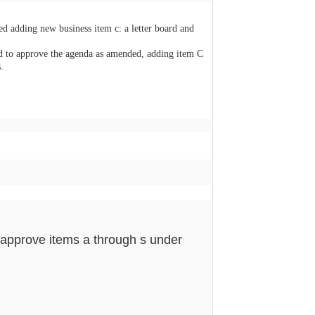
d adding new business item c: a letter board and
o approve the agenda as amended, adding item C
.
approve items a through s under