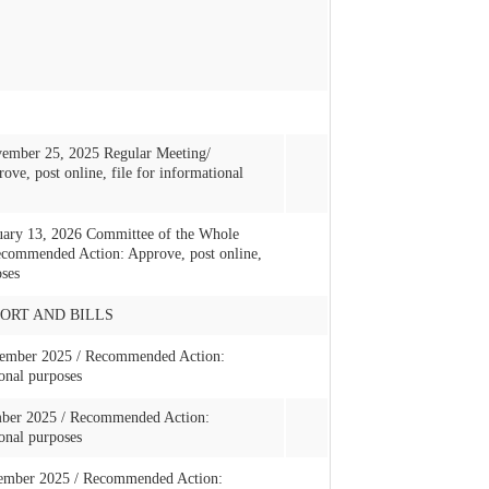
ember 25, 2025 Regular Meeting/
e, post online, file for informational
uary 13, 2026 Committee of the Whole
commended Action: Approve, post online,
oses
ORT AND BILLS
ovember 2025 / Recommended Action:
onal purposes
mber 2025 / Recommended Action:
onal purposes
ecember 2025 / Recommended Action: