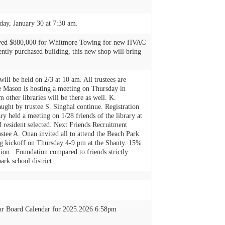
ay, January 30 at 7:30 am.
roved $880,000 for Whitmore Towing for new HVAC
cently purchased building, this new shop will bring
ill be held on 2/3 at 10 am. All trustees are
ce Mason is hosting a meeting on Thursday in
 other libraries will be there as well. K.
aught by trustee S. Singhal continue. Registration
 held a meeting on 1/28 friends of the library at
 resident selected. Next Friends Recruitment
tee A. Onan invited all to attend the Beach Park
ng kickoff on Thursday 4-9 pm at the Shanty. 15%
tion. Foundation compared to friends strictly
ark school district.
ar Board Calendar for 2025.2026 6:58pm