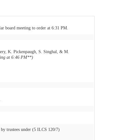
lar board meeting to order at 6:31 PM.
ery, K. Pickenpaugh, S. Singhal, & M.
ting at 6:46 PM**)
.
by trustees under (5 ILCS 120/7)