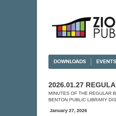
DOWNLOADS
EVENT
2026.01.27 REGUL
MINUTES OF THE REGULAR B
BENTON PUBLIC LIBRARY DI
January 27, 2026