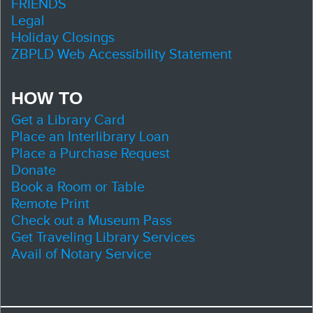
FRIENDS
Legal
Holiday Closings
ZBPLD Web Accessibility Statement
HOW TO
Get a Library Card
Place an Interlibrary Loan
Place a Purchase Request
Donate
Book a Room or Table
Remote Print
Check out a Museum Pass
Get Traveling Library Services
Avail of Notary Service