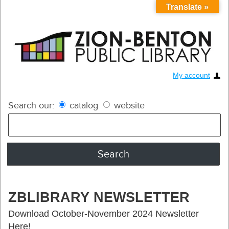
Translate »
My account
Search our:
catalog
website
ZBLIBRARY NEWSLETTER
Download October-November 2024 Newsletter
Here!