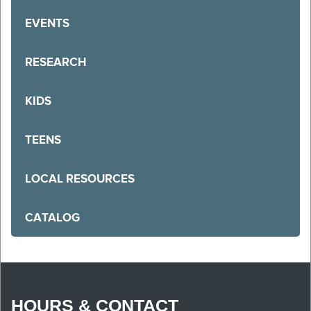
EVENTS
RESEARCH
KIDS
TEENS
LOCAL RESOURCES
CATALOG
HOURS & CONTACT