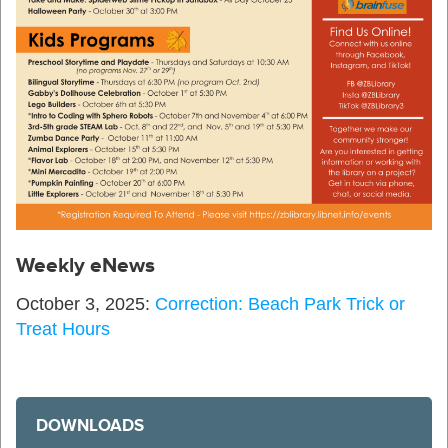
Weekly eNews
October 3, 2025:
Correction: Beach Park Trick or
Treat Hours
DOWNLOADS