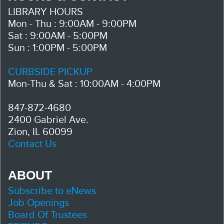
LIBRARY HOURS
Mon - Thu : 9:00AM - 9:00PM
Sat : 9:00AM - 5:00PM
Sun : 1:00PM - 5:00PM
CURBSIDE PICKUP
Mon-Thu & Sat : 10:00AM - 4:00PM
847-872-4680
2400 Gabriel Ave.
Zion, IL 60099
Contact Us
ABOUT
Subscribe to eNews
Job Openings
Board Of Trustees