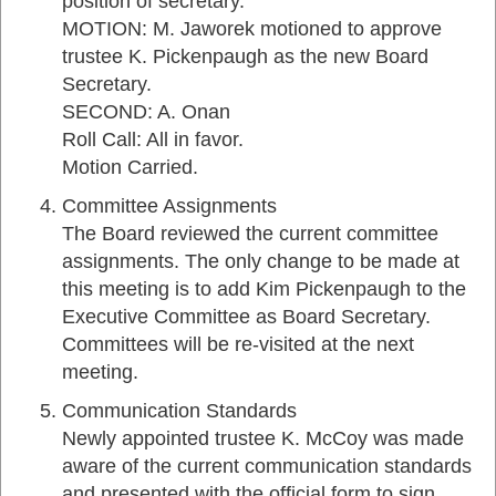
position of secretary.
MOTION: M. Jaworek motioned to approve
trustee K. Pickenpaugh as the new Board
Secretary.
SECOND: A. Onan
Roll Call: All in favor.
Motion Carried.
Committee Assignments
The Board reviewed the current committee
assignments. The only change to be made at
this meeting is to add Kim Pickenpaugh to the
Executive Committee as Board Secretary.
Committees will be re-visited at the next
meeting.
Communication Standards
Newly appointed trustee K. McCoy was made
aware of the current communication standards
and presented with the official form to sign.