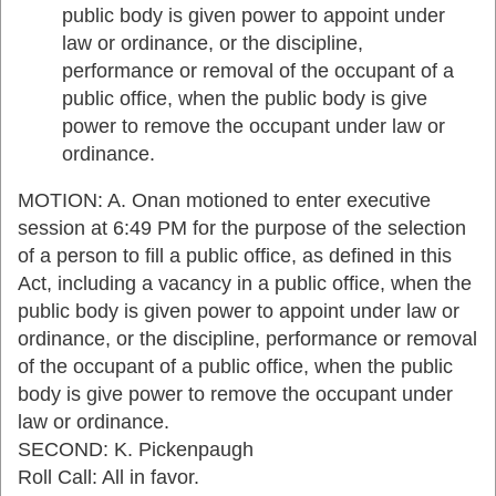
public body is given power to appoint under
law or ordinance, or the discipline,
performance or removal of the occupant of a
public office, when the public body is give
power to remove the occupant under law or
ordinance.
MOTION: A. Onan motioned to enter executive
session at 6:49 PM for the purpose of the selection
of a person to fill a public office, as defined in this
Act, including a vacancy in a public office, when the
public body is given power to appoint under law or
ordinance, or the discipline, performance or removal
of the occupant of a public office, when the public
body is give power to remove the occupant under
law or ordinance.
SECOND: K. Pickenpaugh
Roll Call: All in favor.