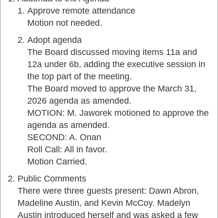
Approve remote attendance
Motion not needed.
Adopt agenda
The Board discussed moving items 11a and
12a under 6b, adding the executive session in
the top part of the meeting.
The Board moved to approve the March 31,
2026 agenda as amended.
MOTION: M. Jaworek motioned to approve the
agenda as amended.
SECOND: A. Onan
Roll Call: All in favor.
Motion Carried.
Public Comments
There were three guests present: Dawn Abron,
Madeline Austin, and Kevin McCoy. Madelyn
Austin introduced herself and was asked a few