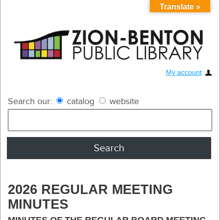
Translate »
My account
Search our:
catalog
website
2026 REGULAR MEETING
MINUTES