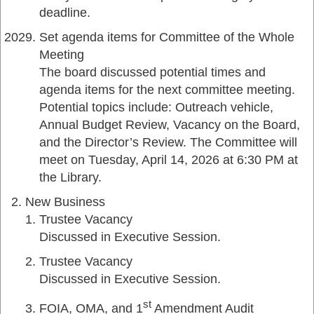
deadline.
Set agenda items for Committee of the Whole
Meeting
The board discussed potential times and
agenda items for the next committee meeting.
Potential topics include: Outreach vehicle,
Annual Budget Review, Vacancy on the Board,
and the Director’s Review. The Committee will
meet on Tuesday, April 14, 2026 at 6:30 PM at
the Library.
New Business
Trustee Vacancy
Discussed in Executive Session.
Trustee Vacancy
Discussed in Executive Session.
st
FOIA, OMA, and 1
Amendment Audit