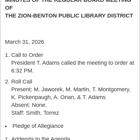
MINUTES OF THE REGULAR BOARD MEETING
OF
THE ZION-BENTON PUBLIC LIBRARY DISTRICT
March 31, 2026
Call to Order
President T. Adams called the meeting to order at
6:32 PM.
Roll Call
Present: M. Jaworek, M. Martin, T. Montgomery,
K. Pickenpaugh, A. Onan, & T. Adams
Absent: None.
Staff: Smith, Torrez
Pledge of Allegiance
Addenda to the Agenda