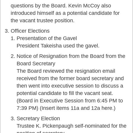
questions by the Board. Kevin McCoy also
introduced himself as a potential candidate for
the vacant trustee position.
Officer Elections
Presentation of the Gavel
President Takeisha used the gavel.
Notice of Resignation from the Board from the
Board Secretary
The Board reviewed the resignation email
received from the former board secretary and
then went into executive session to discuss a
potential candidate to fill the vacant seat.
(Board in Executive Session from 6:45 PM to
7:39 PM) (Insert items 11a and 12a here.)
Secretary Election
Trustee K. Pickenpaugh self-nominated for the