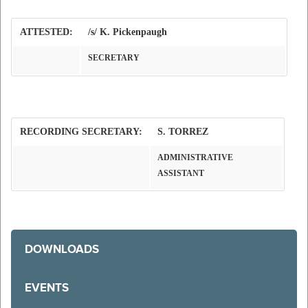
ATTESTED:
/s/ K. Pickenpaugh
SECRETARY
RECORDING SECRETARY:
S. TORREZ
ADMINISTRATIVE
ASSISTANT
DOWNLOADS
EVENTS