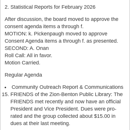
Statistical Reports for February 2026
After discussion, the board moved to approve the
consent agenda items a through f.
MOTION: k. Pickenpaugh moved to approve
Consent Agenda items a through f. as presented.
SECOND: A. Onan
Roll Call: All in favor.
Motion Carried.
Regular Agenda
Community Outreach Report & Communications
FRIENDS of the Zion-Benton Public Library: The
FRIENDS met recently and now have an official
President and Vice President. Dues were pro-
rated and the group collected about $15.00 in
dues at their last meeting.