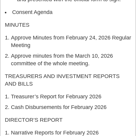
Consent Agenda
MINUTES
Approve Minutes from February 24, 2026 Regular
Meeting
Approve minutes from the March 10, 2026
committee of the whole meeting.
TREASURERS AND INVESTMENT REPORTS
AND BILLS
Treasurer’s Report for February 2026
Cash Disbursements for February 2026
DIRECTOR’S REPORT
Narrative Reports for February 2026