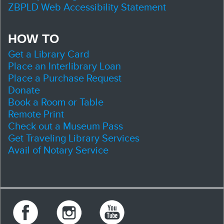
ZBPLD Web Accessibility Statement
HOW TO
Get a Library Card
Place an Interlibrary Loan
Place a Purchase Request
Donate
Book a Room or Table
Remote Print
Check out a Museum Pass
Get Traveling Library Services
Avail of Notary Service
Facebook
Instagram
Youtube