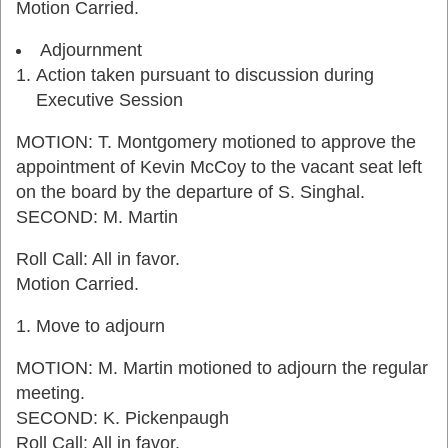
Motion Carried.
Adjournment
Action taken pursuant to discussion during
Executive Session
MOTION: T. Montgomery motioned to approve the
appointment of Kevin McCoy to the vacant seat left
on the board by the departure of S. Singhal.
SECOND: M. Martin
Roll Call: All in favor.
Motion Carried.
Move to adjourn
MOTION: M. Martin motioned to adjourn the regular
meeting.
SECOND: K. Pickenpaugh
Roll Call: All in favor.