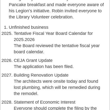
Pancake breakfast and made everyone aware of
his Legion’s initiative. Robin invited everyone to
the Library Volunteer celebration.
Unfinished business
Tentative Fiscal Year Board Calendar for
2025.2026
The Board reviewed the tentative fiscal year
board calendar.
CEJA Grant Update
The application has been filed.
Building Renovation Update
The architects were onsite today and found
lost plumbing, which will be remedied during
the remodel.
Statement of Economic Interest
Everyone should complete the filing by the