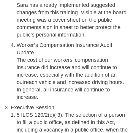
Sara has already implemented suggested
changes from this training. Visible at the board
meeting was a cover sheet on the public
comments sign in sheet to better protect the
public’s personal information.
Worker’s Compensation Insurance Audit
Update
The cost of our workers’ compensation
insurance did increase and will continue to
increase, especially with the addition of an
outreach vehicle and increased driving hours.
In general, all insurance will continue to
increase.
Executive Session
5 ILCS 120/2(c)( 3): The selection of a person
to fill a public office, as defined in this Act,
including a vacancy in a public office, when the