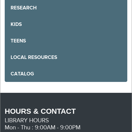
RESEARCH
KIDS
TEENS
LOCAL RESOURCES
CATALOG
HOURS & CONTACT
LIBRARY HOURS
Mon - Thu : 9:00AM - 9:00PM