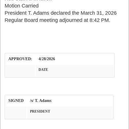
Motion Carried
President T. Adams declared the March 31, 2026
Regular Board meeting adjourned at 8:42 PM.
APPROVED:
4/28/2026
DATE
SIGNED
/s/ T. Adams
PRESIDENT