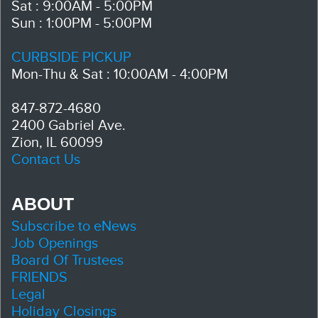
Sat : 9:00AM - 5:00PM
Sun : 1:00PM - 5:00PM
CURBSIDE PICKUP
Mon-Thu & Sat : 10:00AM - 4:00PM
847-872-4680
2400 Gabriel Ave.
Zion, IL 60099
Contact Us
ABOUT
Subscribe to eNews
Job Openings
Board Of Trustees
FRIENDS
Legal
Holiday Closings