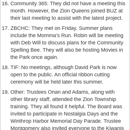
Community 365: They did not have a meeting this
month. However, the Zion Queens joined BUZ at
their last meeting to assist with the latest project.
ZBCHC: They met on Friday. Summer plans
include the Momma’s Run. Robin will be meeting
with Deb Will to discuss plans for the Community
Spelling Bee. They will also be hosting Movies in
the Park once again.
TIF: No meetings, although David Park is now
open to the public. An official ribbon cutting
ceremony will be held later this summer.
Other: Trustees Onan and Adams, along with
other library staff, attended the Zion Township
training. They all found it helpful. The Board was
invited to participate in Nostalgia Days and the
Winthrop Harbor Memorial Day Parade. Trustee
Montgomery also invited everyone to the Kiwanis