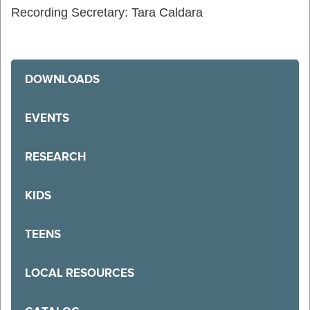
Recording Secretary: Tara Caldara
DOWNLOADS
EVENTS
RESEARCH
KIDS
TEENS
LOCAL RESOURCES