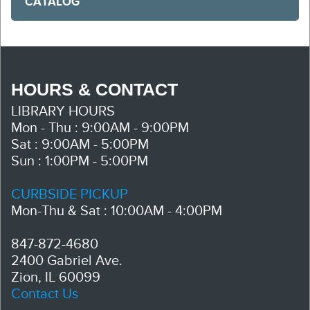
CATALOG
HOURS & CONTACT
LIBRARY HOURS
Mon - Thu : 9:00AM - 9:00PM
Sat : 9:00AM - 5:00PM
Sun : 1:00PM - 5:00PM
CURBSIDE PICKUP
Mon-Thu & Sat : 10:00AM - 4:00PM
847-872-4680
2400 Gabriel Ave.
Zion, IL 60099
Contact Us