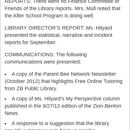
REPORTS: There were no Finance Committee or
Friends of the Library reports. Mrs. Mull noted that
the After School Program is doing well.
LIBRARY DIRECTOR’S REPORT: Ms. Hilyard
presented the statistical, narrative and incident
reports for September.
COMMUNICATIONS: The following
communications were presented:
A copy of the Parent Bee Network Newsletter
(October 2012) that highlights Free Online Tutoring
from ZB Public Library.
A copy of Ms. Hilyard’s My Perspective column
published in the 9/27/12 edition of the Zion-Benton
News.
A response to a suggestion that the library