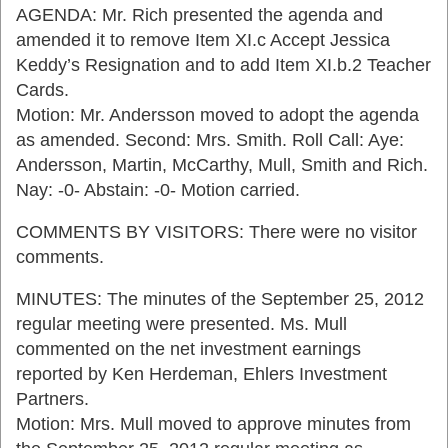
AGENDA: Mr. Rich presented the agenda and
amended it to remove Item XI.c Accept Jessica
Keddy’s Resignation and to add Item XI.b.2 Teacher
Cards.
Motion: Mr. Andersson moved to adopt the agenda
as amended. Second: Mrs. Smith. Roll Call: Aye:
Andersson, Martin, McCarthy, Mull, Smith and Rich.
Nay: -0- Abstain: -0- Motion carried.
COMMENTS BY VISITORS: There were no visitor
comments.
MINUTES: The minutes of the September 25, 2012
regular meeting were presented. Ms. Mull
commented on the net investment earnings
reported by Ken Herdeman, Ehlers Investment
Partners.
Motion: Mrs. Mull moved to approve minutes from