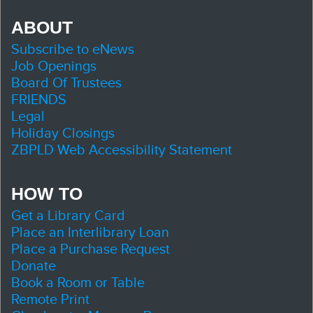
ABOUT
Subscribe to eNews
Job Openings
Board Of Trustees
FRIENDS
Legal
Holiday Closings
ZBPLD Web Accessibility Statement
HOW TO
Get a Library Card
Place an Interlibrary Loan
Place a Purchase Request
Donate
Book a Room or Table
Remote Print