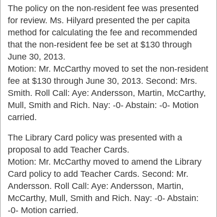
The policy on the non-resident fee was presented
for review. Ms. Hilyard presented the per capita
method for calculating the fee and recommended
that the non-resident fee be set at $130 through
June 30, 2013.
Motion: Mr. McCarthy moved to set the non-resident
fee at $130 through June 30, 2013. Second: Mrs.
Smith. Roll Call: Aye: Andersson, Martin, McCarthy,
Mull, Smith and Rich. Nay: -0- Abstain: -0- Motion
carried.
The Library Card policy was presented with a
proposal to add Teacher Cards.
Motion: Mr. McCarthy moved to amend the Library
Card policy to add Teacher Cards. Second: Mr.
Andersson. Roll Call: Aye: Andersson, Martin,
McCarthy, Mull, Smith and Rich. Nay: -0- Abstain:
-0- Motion carried.