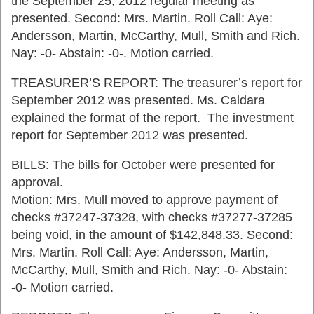
the September 25, 2012 regular meeting as
presented. Second: Mrs. Martin. Roll Call: Aye:
Andersson, Martin, McCarthy, Mull, Smith and Rich.
Nay: -0- Abstain: -0-. Motion carried.
TREASURER’S REPORT: The treasurer’s report for
September 2012 was presented. Ms. Caldara
explained the format of the report. The investment
report for September 2012 was presented.
BILLS: The bills for October were presented for
approval.
Motion: Mrs. Mull moved to approve payment of
checks #37247-37328, with checks #37277-37285
being void, in the amount of $142,848.33. Second:
Mrs. Martin. Roll Call: Aye: Andersson, Martin,
McCarthy, Mull, Smith and Rich. Nay: -0- Abstain:
-0- Motion carried.