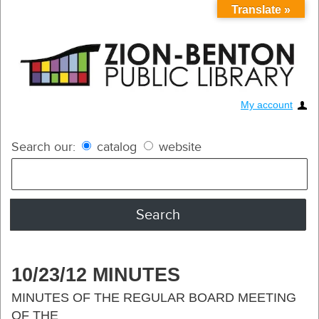
Translate »
My account
Search our:
catalog
website
10/23/12 MINUTES
MINUTES OF THE REGULAR BOARD MEETING
OF THE