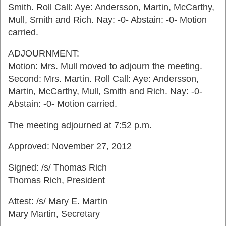
Smith. Roll Call: Aye: Andersson, Martin, McCarthy,
Mull, Smith and Rich. Nay: -0- Abstain: -0- Motion
carried.
ADJOURNMENT:
Motion: Mrs. Mull moved to adjourn the meeting.
Second: Mrs. Martin. Roll Call: Aye: Andersson,
Martin, McCarthy, Mull, Smith and Rich. Nay: -0-
Abstain: -0- Motion carried.
The meeting adjourned at 7:52 p.m.
Approved: November 27, 2012
Signed: /s/ Thomas Rich
Thomas Rich, President
Attest: /s/ Mary E. Martin
Mary Martin, Secretary