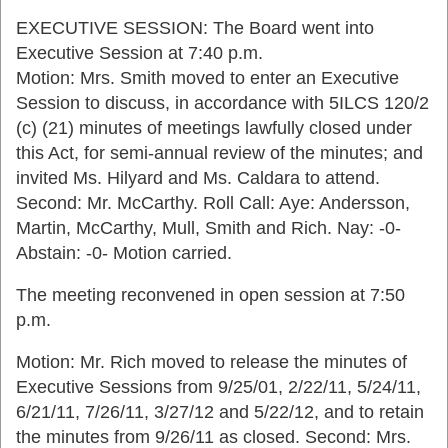
EXECUTIVE SESSION: The Board went into
Executive Session at 7:40 p.m.
Motion: Mrs. Smith moved to enter an Executive
Session to discuss, in accordance with 5ILCS 120/2
(c) (21) minutes of meetings lawfully closed under
this Act, for semi-annual review of the minutes; and
invited Ms. Hilyard and Ms. Caldara to attend.
Second: Mr. McCarthy. Roll Call: Aye: Andersson,
Martin, McCarthy, Mull, Smith and Rich. Nay: -0-
Abstain: -0- Motion carried.
The meeting reconvened in open session at 7:50
p.m.
Motion: Mr. Rich moved to release the minutes of
Executive Sessions from 9/25/01, 2/22/11, 5/24/11,
6/21/11, 7/26/11, 3/27/12 and 5/22/12, and to retain
the minutes from 9/26/11 as closed. Second: Mrs.