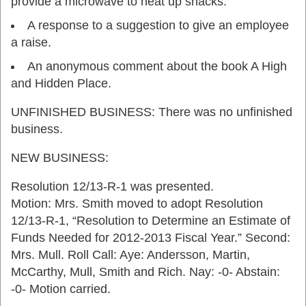
provide a microwave to heat up snacks.
A response to a suggestion to give an employee
a raise.
An anonymous comment about the book A High
and Hidden Place.
UNFINISHED BUSINESS: There was no unfinished
business.
NEW BUSINESS:
Resolution 12/13-R-1 was presented.
Motion: Mrs. Smith moved to adopt Resolution
12/13-R-1, “Resolution to Determine an Estimate of
Funds Needed for 2012-2013 Fiscal Year.” Second:
Mrs. Mull. Roll Call: Aye: Andersson, Martin,
McCarthy, Mull, Smith and Rich. Nay: -0- Abstain:
-0- Motion carried.