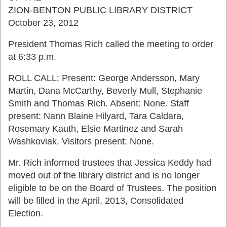
ZION-BENTON PUBLIC LIBRARY DISTRICT
October 23, 2012
President Thomas Rich called the meeting to order
at 6:33 p.m.
ROLL CALL: Present: George Andersson, Mary
Martin, Dana McCarthy, Beverly Mull, Stephanie
Smith and Thomas Rich. Absent: None. Staff
present: Nann Blaine Hilyard, Tara Caldara,
Rosemary Kauth, Elsie Martinez and Sarah
Washkoviak. Visitors present: None.
Mr. Rich informed trustees that Jessica Keddy had
moved out of the library district and is no longer
eligible to be on the Board of Trustees. The position
will be filled in the April, 2013, Consolidated
Election.