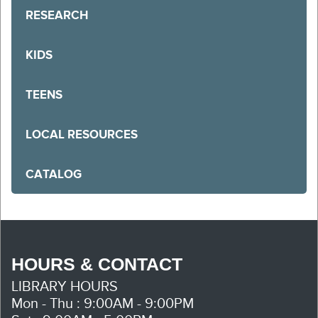
RESEARCH
KIDS
TEENS
LOCAL RESOURCES
CATALOG
HOURS & CONTACT
LIBRARY HOURS
Mon - Thu : 9:00AM - 9:00PM