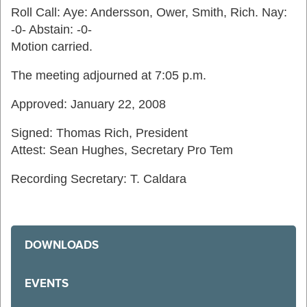
Roll Call: Aye: Andersson, Ower, Smith, Rich. Nay:
-0- Abstain: -0-
Motion carried.
The meeting adjourned at 7:05 p.m.
Approved: January 22, 2008
Signed: Thomas Rich, President
Attest: Sean Hughes, Secretary Pro Tem
Recording Secretary: T. Caldara
DOWNLOADS
EVENTS