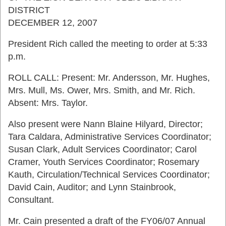
DISTRICT
DECEMBER 12, 2007
President Rich called the meeting to order at 5:33
p.m.
ROLL CALL: Present: Mr. Andersson, Mr. Hughes,
Mrs. Mull, Ms. Ower, Mrs. Smith, and Mr. Rich.
Absent: Mrs. Taylor.
Also present were Nann Blaine Hilyard, Director;
Tara Caldara, Administrative Services Coordinator;
Susan Clark, Adult Services Coordinator; Carol
Cramer, Youth Services Coordinator; Rosemary
Kauth, Circulation/Technical Services Coordinator;
David Cain, Auditor; and Lynn Stainbrook,
Consultant.
Mr. Cain presented a draft of the FY06/07 Annual