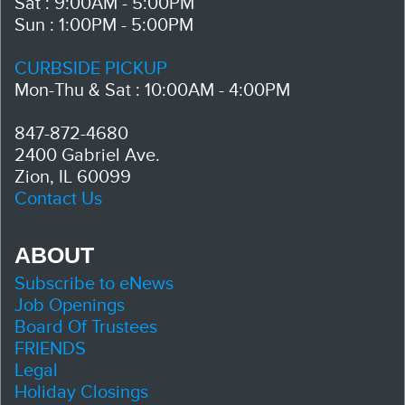
Sat : 9:00AM - 5:00PM
Sun : 1:00PM - 5:00PM
CURBSIDE PICKUP
Mon-Thu & Sat : 10:00AM - 4:00PM
847-872-4680
2400 Gabriel Ave.
Zion, IL 60099
Contact Us
ABOUT
Subscribe to eNews
Job Openings
Board Of Trustees
FRIENDS
Legal
Holiday Closings