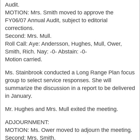
Audit.
MOTION: Mrs. Smith moved to approve the
FY06/07 Annual Audit, subject to editorial
corrections.
Second: Mrs. Mull.
Roll Call: Aye: Andersson, Hughes, Mull, Ower,
Smith, Rich. Nay: -0- Abstain: -0-
Motion carried.
Ms. Stainbrook conducted a Long Range Plan focus
group to select service responses. She will
summarize the discussion in a report to be delivered
in January.
Mr. Hughes and Mrs. Mull exited the meeting.
ADJOURNMENT:
MOTION: Ms. Ower moved to adjourn the meeting.
Second: Mrs. Smith.