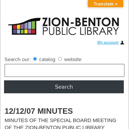
Translate »
My account
Search our:
catalog
website
12/12/07 MINUTES
MINUTES OF THE SPECIAL BOARD MEETING
OF THE ZION-BENTON PUBLIC LIBRARY