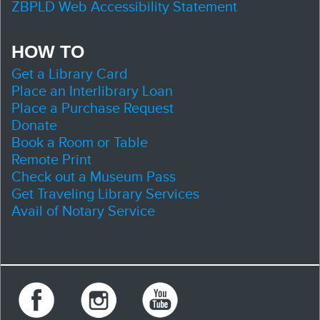
ZBPLD Web Accessibility Statement
HOW TO
Get a Library Card
Place an Interlibrary Loan
Place a Purchase Request
Donate
Book a Room or Table
Remote Print
Check out a Museum Pass
Get Traveling Library Services
Avail of Notary Service
Facebook
Instagram
Youtube