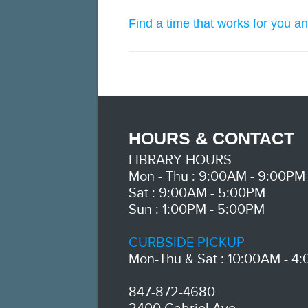
Find a time that works for you an
HOURS & CONTACT
LIBRARY HOURS
Mon - Thu : 9:00AM - 9:00PM
Sat : 9:00AM - 5:00PM
Sun : 1:00PM - 5:00PM
CURBSIDE PICKUP
Mon-Thu & Sat : 10:00AM - 4
847-872-4680