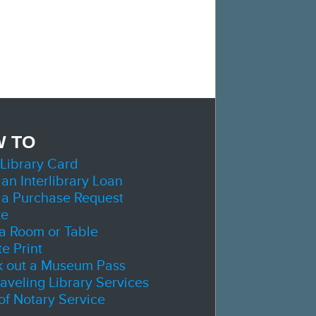
 TO
 Library Card
 an Interlibrary Loan
 a Purchase Request
te
a Room or Table
e Print
 out a Museum Pass
raveling Library Services
 of Notary Service