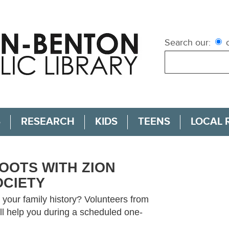
Search our:
c
S
RESEARCH
KIDS
TEENS
LOCAL 
OOTS WITH ZION
OCIETY
your family history? Volunteers from
ll help you during a scheduled one-