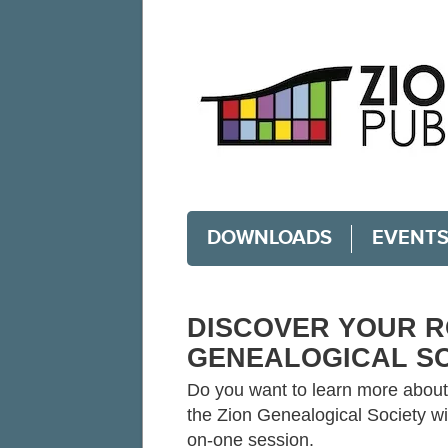
DOWNLOADS
EVENT
DISCOVER YOUR R
GENEALOGICAL S
Do you want to learn more about 
the Zion Genealogical Society wi
on-one session.