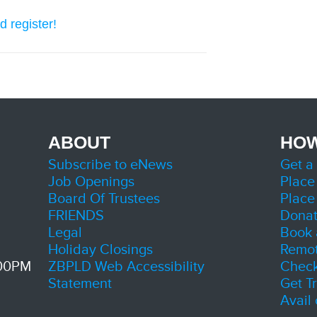
d register!
ABOUT
HOW
Subscribe to eNews
Get a
Job Openings
Place
Board Of Trustees
Place
FRIENDS
Dona
Legal
Book 
Holiday Closings
Remot
:00PM
ZBPLD Web Accessibility
Check
Statement
Get T
Avail