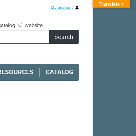
Translate »
My account
atalog
website
RESOURCES
CATALOG