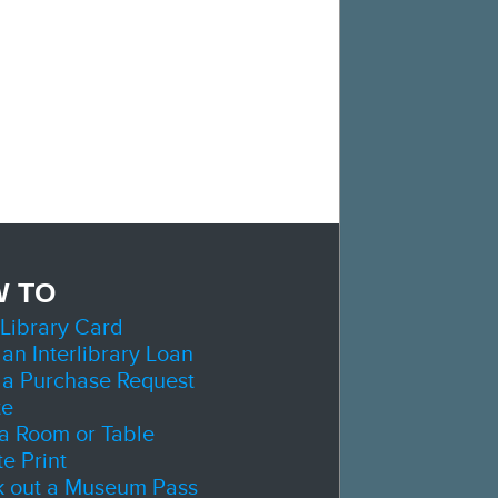
 TO
 Library Card
 an Interlibrary Loan
 a Purchase Request
te
a Room or Table
e Print
 out a Museum Pass