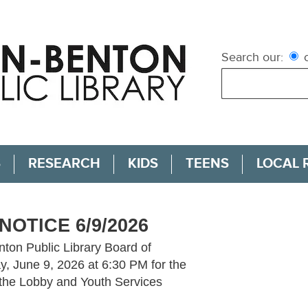
Search our:
c
S
RESEARCH
KIDS
TEENS
LOCAL 
NOTICE 6/9/2026
nton Public Library Board of
y, June 9, 2026 at 6:30 PM for the
 the Lobby and Youth Services