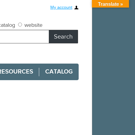
Translate »
My account
atalog
website
RESOURCES
CATALOG