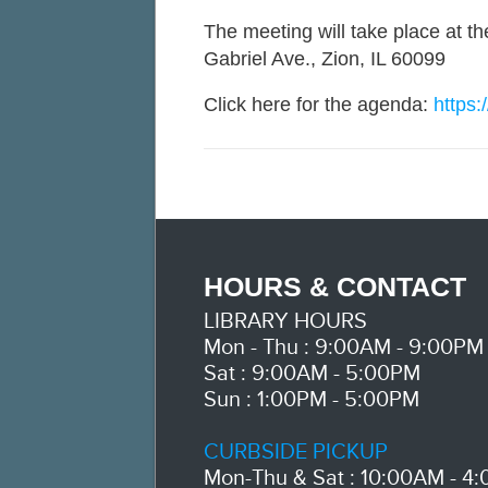
The meeting will take place at t
Gabriel Ave., Zion, IL 60099
Click here for the agenda:
https:
HOURS & CONTACT
LIBRARY HOURS
Mon - Thu : 9:00AM - 9:00PM
Sat : 9:00AM - 5:00PM
Sun : 1:00PM - 5:00PM
CURBSIDE PICKUP
Mon-Thu & Sat : 10:00AM - 4