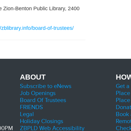
he Zion-Benton Public Library, 2400
//zblibrary.info/board-of-trustees/
ABOUT
HOW
Subscribe to eNews
Get a
Job Openings
Place
Board Of Trustees
Place
FRIENDS
Dona
Legal
Book 
Holiday Closings
Remot
:00PM
ZBPLD Web Accessibility
Check