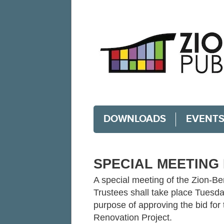
DOWNLOADS
EVENT
SPECIAL MEETING 
A special meeting of the Zion-Be
Trustees shall take place Tuesda
purpose of approving the bid for
Renovation Project.